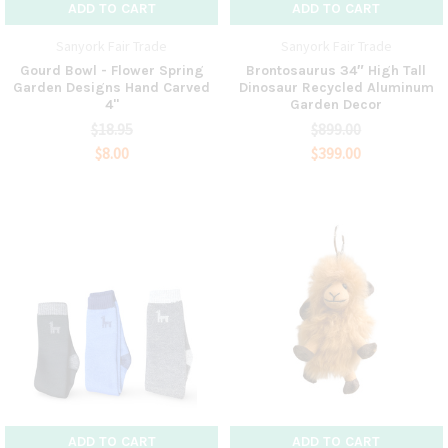
ADD TO CART
ADD TO CART
Sanyork Fair Trade
Sanyork Fair Trade
Gourd Bowl - Flower Spring
Brontosaurus 34″ High Tall
Garden Designs Hand Carved
Dinosaur Recycled Aluminum
4"
Garden Decor
$18.95
$899.00
$8.00
$399.00
ADD TO CART
ADD TO CART