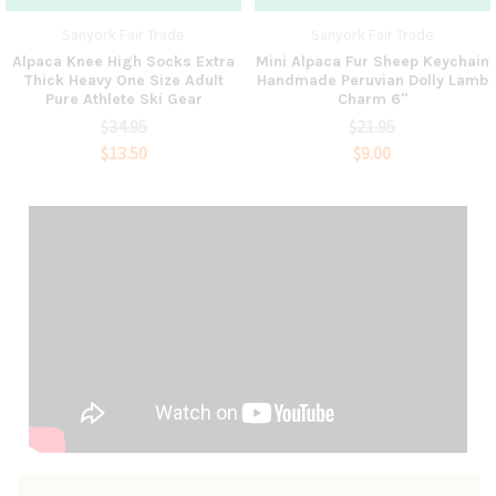
Sanyork Fair Trade
Sanyork Fair Trade
Alpaca Knee High Socks Extra
Mini Alpaca Fur Sheep Keychain
Thick Heavy One Size Adult
Handmade Peruvian Dolly Lamb
Pure Athlete Ski Gear
Charm 6"
$34.95
$21.95
$13.50
$9.00