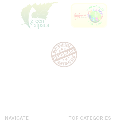
NAVIGATE
TOP CATEGORIES