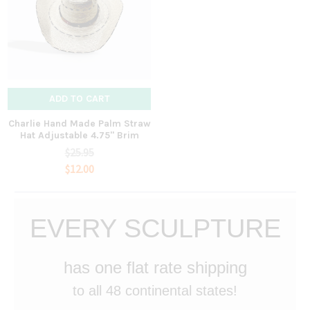
ADD TO CART
Charlie Hand Made Palm Straw
Hat Adjustable 4.75" Brim
$25.95
$12.00
EVERY SCULPTURE
has one flat rate shipping
to all 48 continental states!