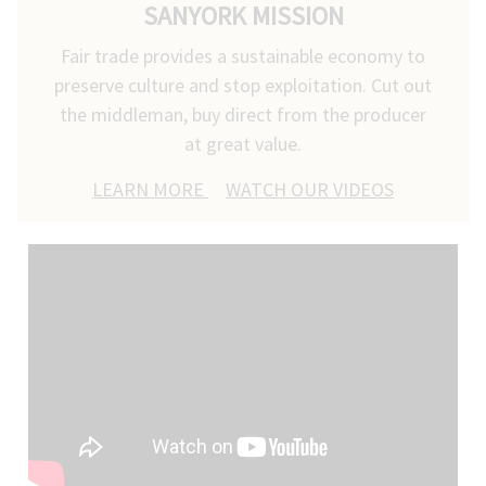
SANYORK MISSION
Fair trade provides a sustainable economy to
preserve culture and stop exploitation. Cut out
the middleman, buy direct from the producer
at great value.
LEARN MORE
WATCH OUR VIDEOS