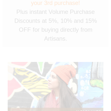
your 3rd purchase!
Plus instant Volume Purchase
Discounts at 5%, 10% and 15%
OFF for buying directly from
Artisans.