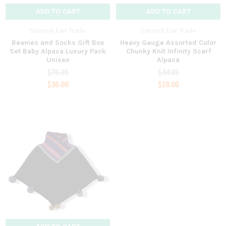
ADD TO CART
ADD TO CART
Sanyork Fair Trade
Sanyork Fair Trade
Beanies and Socks Gift Box
Heavy Gauge Assorted Color
Set Baby Alpaca Luxury Pack
Chunky Knit Infinity Scarf
Unisex
Alpaca
$76.95
$44.95
$36.00
$18.00