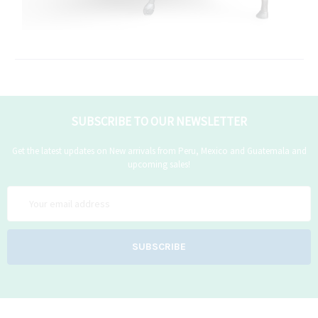
SUBSCRIBE TO OUR NEWSLETTER
Get the latest updates on New arrivals from Peru, Mexico and Guatemala and
upcoming sales!
Email
Address