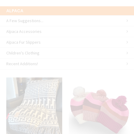
ALPACA
A Few Suggestions...
Alpaca Accessories
Alpaca Fur Slippers
Children's Clothing
Recent Additions!