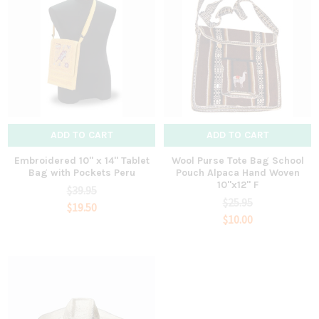
ADD TO CART
ADD TO CART
Embroidered 10" x 14" Tablet
Wool Purse Tote Bag School
Bag with Pockets Peru
Pouch Alpaca Hand Woven
10"x12" F
$39.95
$25.95
$19.50
$10.00