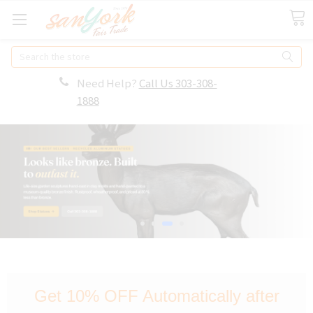
Search
Need Help?
Call Us 303-308-
1888
Get 10% OFF Automatically after