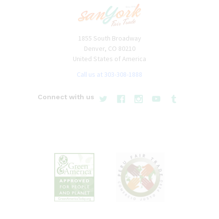
1855 South Broadway
Denver, CO 80210
United States of America
Call us at 303-308-1888
Connect with us