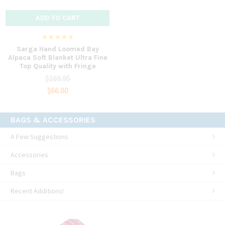
ADD TO CART
Sarga Hand Loomed Bay
Alpaca Soft Blanket Ultra Fine
Top Quality with Fringe
$169.95
$66.00
BAGS & ACCESSORIES
A Few Suggestions
Accessories
Bags
Recent Additions!