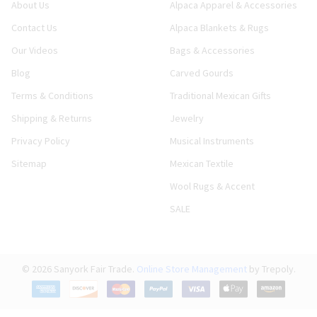
About Us
Alpaca Apparel & Accessories
Contact Us
Alpaca Blankets & Rugs
Our Videos
Bags & Accessories
Blog
Carved Gourds
Terms & Conditions
Traditional Mexican Gifts
Shipping & Returns
Jewelry
Privacy Policy
Musical Instruments
Sitemap
Mexican Textile
Wool Rugs & Accent
SALE
©
2026
Sanyork Fair Trade.
Online Store Management
by Trepoly.