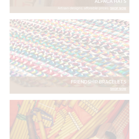
ALPACA HATS
Artisan designs, afforable prices.
SHOP NOW
FRIENDSHIP BRACELETS
SHOP NOW