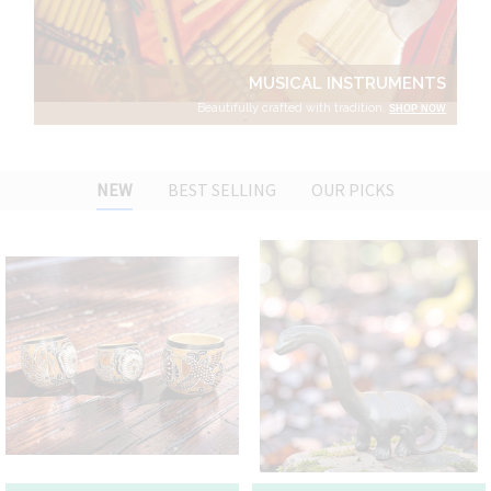
MUSICAL INSTRUMENTS
Beautifully crafted with tradition.
SHOP NOW
NEW
BEST SELLING
OUR PICKS