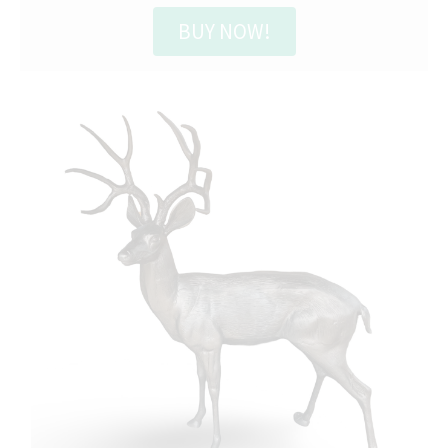
BUY NOW!