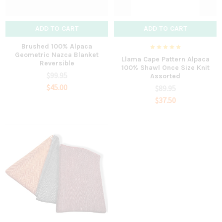
ADD TO CART
ADD TO CART
Brushed 100% Alpaca
Geometric Nazca Blanket
Llama Cape Pattern Alpaca
Reversible
100% Shawl Once Size Knit
$99.95
Assorted
$45.00
$89.95
$37.50