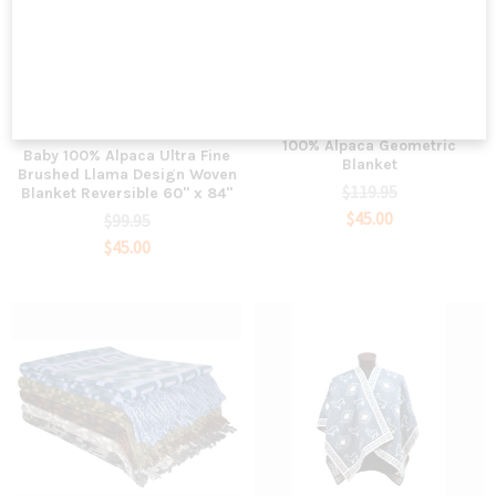
ADD TO CART
ADD TO CART
Woven Fine Exclusive Designs
Sanyork Fair Trade
100% Alpaca Geometric
Baby 100% Alpaca Ultra Fine
Blanket
Brushed Llama Design Woven
$119.95
Blanket Reversible 60" x 84"
$45.00
$99.95
$45.00