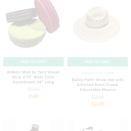
ADD TO CART
ADD TO CART
Ribbon Wool by Yard Woven
Sanyork Fair Trade
Strip 2.75" Wide Color
Bailey Palm Straw Hat with
Assortment 36" Long
Adorned Band Crown
$11.95
Adjustable Mexico
$5.80
$19.95
$12.00