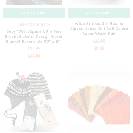
ADD TO CART
ADD TO CART
Wide Stripes Girl Beanie
Sanyork Fair Trade
Alpaca Heavy Knit Soft Colors
Baby 100% Alpaca Ultra Fine
Super Warm Soft
Brushed Llama Design Woven
$19.95
Blanket Reversible 60" x 84"
$6.00
$99.95
$45.00