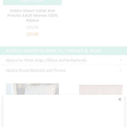
ADD TO CART
Dublin Shawl Collar Knit
Poncho Adult Women 100%
Alpaca
$99.95
$33.00
ALPACA WOVEN BLANKETS, THROWS & RUGS
Alpaca Fur Plush, Rugs, Pillows and Bedspreads
Alpaca Woven Blankets and Throws
×