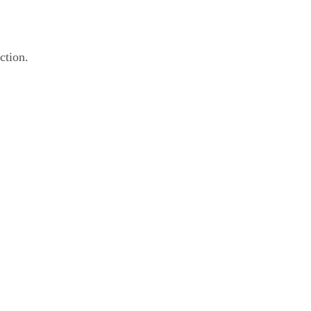
ction.