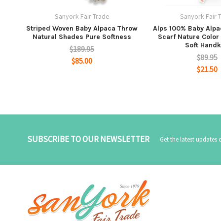
Sanyork Fair Trade
Sanyork Fair 
Striped Woven Baby Alpaca Throw
Alps 100% Baby Alp
Natural Shades Pure Softness
Scarf Nature Color 
Soft Handk
$189.95
$89.95
$85.00
$21.50
SUBSCRIBE TO OUR NEWSLETTER
Get the latest updates