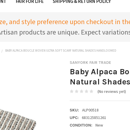
UNT
FAIR FOR LIFE
SHIPPING & RETURN POLICY
ize, and style preference upon checkout in 
rtisan products are unique. Expect variation
BABY ALPACA BOUCLE WOVEN ULTRA SOFT SCARF NATURAL SHADES HANDLOOMED
SANYORK FAIR TRADE
Baby Alpaca Bo
Natural Shade
(No reviews yet)
ALP00518
SKU:
683125851261
UPC:
New
CONDITION: