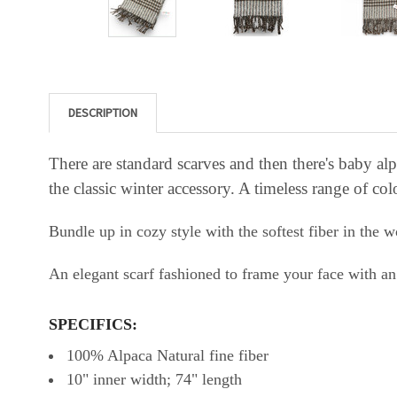
DESCRIPTION
There are standard scarves and then there's baby a
the classic winter accessory. A timeless range of col
Bundle up in cozy style with the softest fiber in the w
An elegant scarf fashioned to frame your face with an 
SPECIFICS:
100% Alpaca Natural fine fiber
10" inner width; 74" length