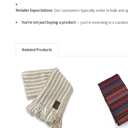
Retailer Expectations
: Our customers typically order in bulk and 
You're not just buying a product
— you're investing in a curate
Related Products