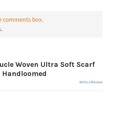
the comments box.
s.
ucle Woven Ultra Soft Scarf
s Handloomed
Write a Review