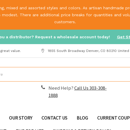
g, mixed and assorted styles and colors. As artisan handmade prod
is modest. There are additional price breaks for quantities and v
customers.
ou a distributor? Request a wholesale account today!
Get S
great value.
1855 South Broadway Denver, CO 80210 United
Need Help?
Call Us 303-308-
1888
OUR STORY
CONTACT US
BLOG
CURRENT COUP