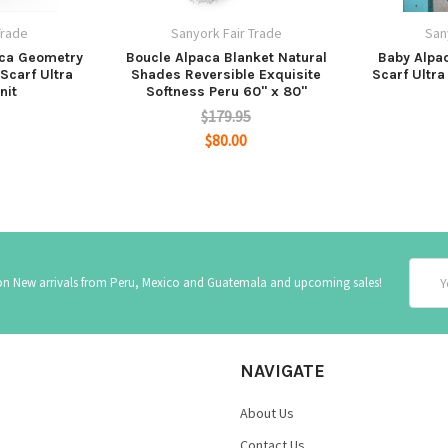
Trade
Sanyork Fair Trade
San
aca Geometry
Boucle Alpaca Blanket Natural
Baby Alpa
Scarf Ultra
Shades Reversible Exquisite
Scarf Ultra
nit
Softness Peru 60" x 80"
$179.95
$80.00
Email
 on New arrivals from Peru, Mexico and Guatemala and upcoming sales!
Addre
NAVIGATE
About Us
Contact Us