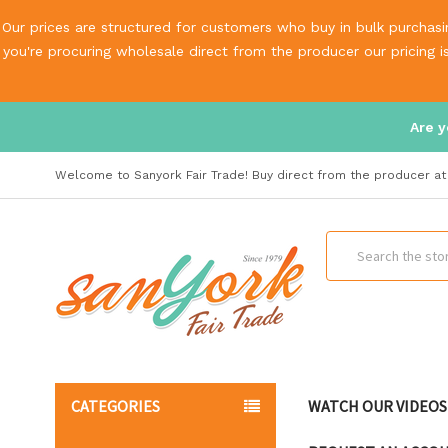
Our prices are structured for customers who buy in bulk purchasin
you're procuring wholesale direct from the producer our pricing 
Are y
Welcome to Sanyork Fair Trade! Buy direct from the producer at 
Search
CATEGORIES
WATCH OUR VIDEOS