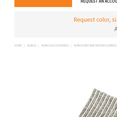
REQUEST AN ACCO
Request color, s
A
HOME
ALPACA
ALPACA ACCESSORIES
ALPACA KNIT AND WOVEN SCARVES