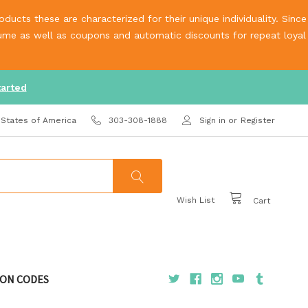
ucts these are characterized for their unique individuality. Since
olume as well as coupons and automatic discounts for repeat loyal
tarted
 States of America
303-308-1888
Sign in
or
Register
Wish List
Cart
ON CODES