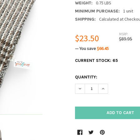
0.75 LBS
WEIGHT:
1 unit
MINIMUM PURCHASE:
Calculated at Checko
SHIPPING:
MSRP:
$23.50
$89.95
— You save
$66.45
CURRENT STOCK:
65
QUANTITY:
DECREASE QUANTITY:
INCREASE QUANTIT