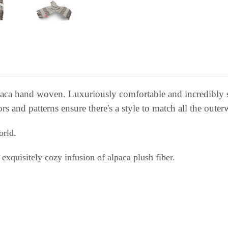
lpaca hand woven. Luxuriously comfortable and incredibly 
ors and patterns ensure there's a style to match all the outer
orld.
exquisitely cozy infusion of alpaca plush fiber.