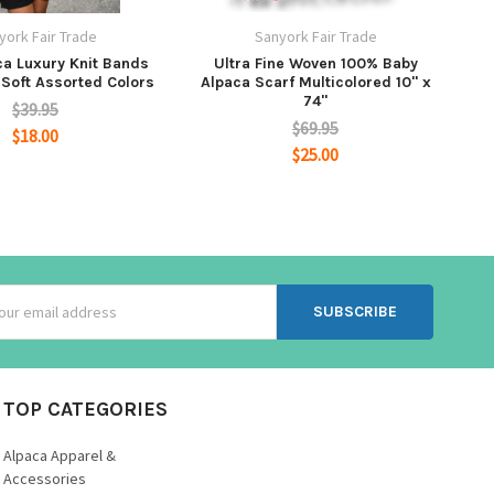
york Fair Trade
Sanyork Fair Trade
ca Luxury Knit Bands
Ultra Fine Woven 100% Baby
 Soft Assorted Colors
Alpaca Scarf Multicolored 10" x
74"
$39.95
$69.95
$18.00
$25.00
ss
TOP CATEGORIES
Alpaca Apparel &
Accessories