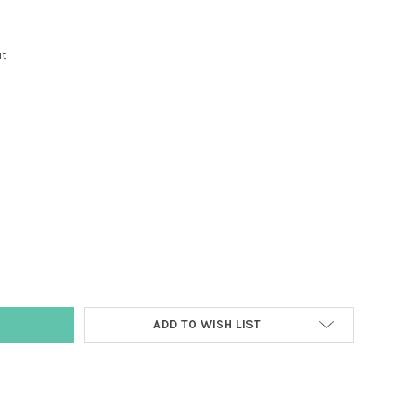
ut
Y:
ADD TO WISH LIST