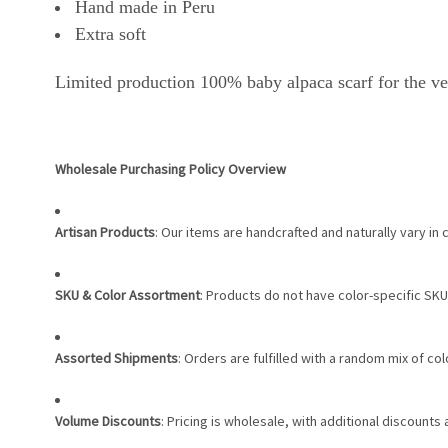
Hand made in Peru
Extra soft
Limited production 100% baby alpaca scarf for the ve
Wholesale Purchasing Policy Overview
Artisan Products
: Our items are handcrafted and naturally vary in 
SKU & Color Assortment
: Products do not have color-specific SKU
Assorted Shipments
: Orders are fulfilled with a random mix of c
Volume Discounts
: Pricing is wholesale, with additional discounts