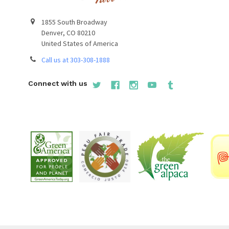
1855 South Broadway
Denver, CO 80210
United States of America
Call us at 303-308-1888
Connect with us