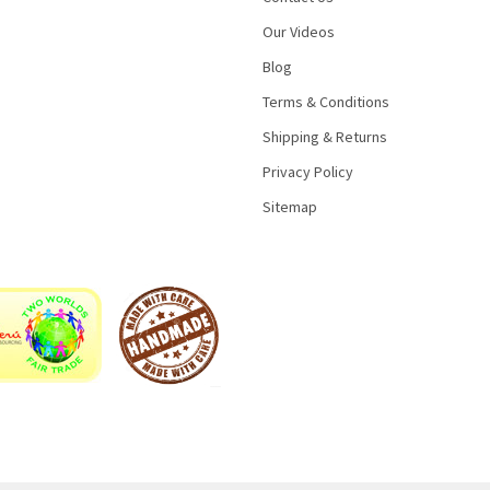
Our Videos
Blog
Terms & Conditions
Shipping & Returns
Privacy Policy
Sitemap