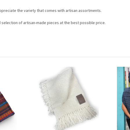
appreciate the variety that comes with artisan assortments.
d selection of artisan-made pieces at the best possible price.