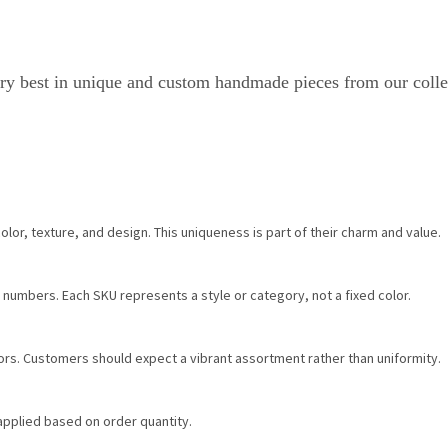
ry best in unique and custom handmade pieces from our colle
color, texture, and design. This uniqueness is part of their charm and value.
 numbers. Each SKU represents a style or category, not a fixed color.
olors. Customers should expect a vibrant assortment rather than uniformity.
 applied based on order quantity.