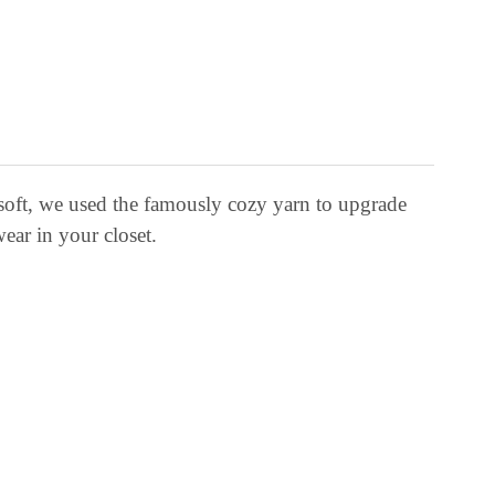
soft, we used the famously cozy yarn to upgrade
wear in your closet.