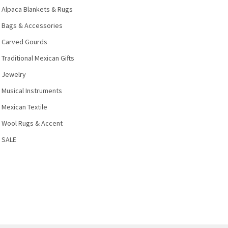
Alpaca Blankets & Rugs
Bags & Accessories
Carved Gourds
Traditional Mexican Gifts
Jewelry
Musical Instruments
Mexican Textile
Wool Rugs & Accent
SALE