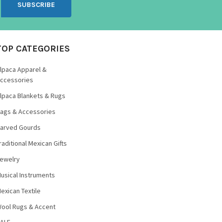
TOP CATEGORIES
lpaca Apparel &
ccessories
lpaca Blankets & Rugs
ags & Accessories
arved Gourds
raditional Mexican Gifts
ewelry
usical Instruments
exican Textile
ool Rugs & Accent