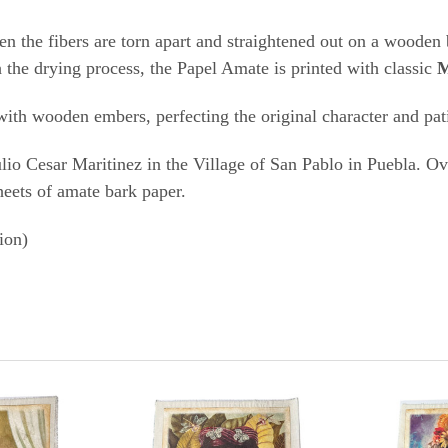
diti
hen the fibers are torn apart and straightened out on a wooden 
h the drying process, the Papel Amate is printed with classic
M
t with wooden embers, perfecting the original character and pa
io Cesar Maritinez in the Village of San Pablo in Puebla. Ove
heets of amate bark paper.
ion)