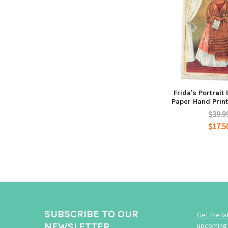
Frida's Portrait
Paper Hand Print
$39.9
$17.5
SUBSCRIBE TO OUR
Get the l
NEWSLETTER
upcoming 