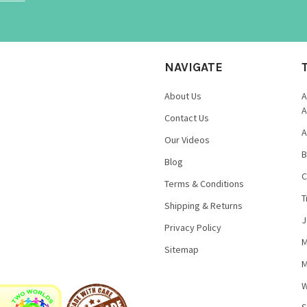
NAVIGATE
About Us
A
A
Contact Us
A
Our Videos
B
Blog
C
Terms & Conditions
T
Shipping & Returns
J
Privacy Policy
M
Sitemap
M
W