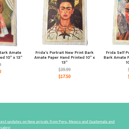
 Bark Amate
Frida's Portrait New Print Bark
Frida Self 
ed 10" x 13"
Amate Paper Hand Printed 10" x
Bark Amate P
13"
1
9
$39.99
0
$17.50
atest updates on New arrivals from Peru, Mexico and Guatemala and
sales!