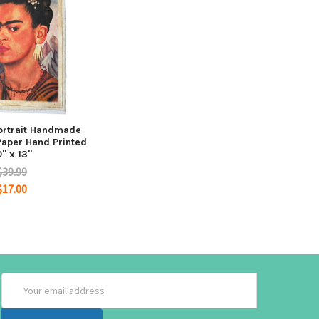
Portrait Handmade
aper Hand Printed
0" x 13"
$39.99
$17.00
Email
Address