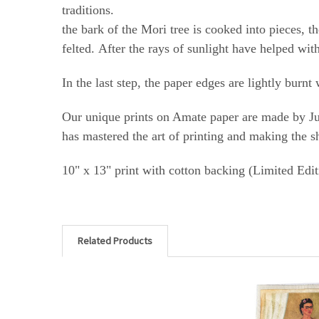
tra
the bark of the Mori tree is cooked into pieces, t
felted.
After the rays of sunlight have helped wit
In the last step, the paper edges are lightly burn
Our unique prints on Amate paper are made by Jul
has mastered the art of printing and making the s
10" x 13" print with cotton backing (Limited Edit
Related Products