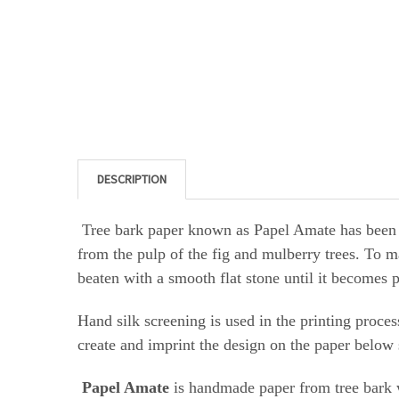
DESCRIPTION
Tree bark paper known as Papel Amate has bee
from the pulp of the fig and mulberry trees. To m
beaten with a smooth flat stone until it becomes 
Hand silk screening is
used in the printing proces
create and imprint the design on the paper below 
Papel Amate
is handmade paper from tree bark w