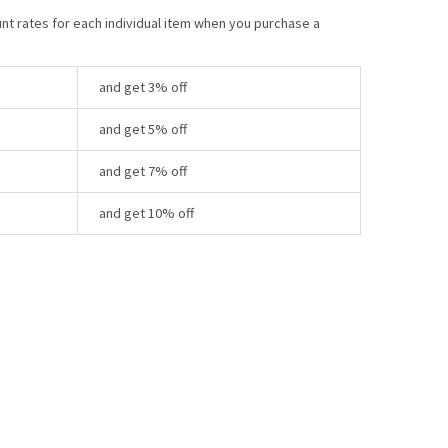
unt rates for each individual item when you purchase a
and get 3% off
and get 5% off
and get 7% off
and get 10% off
Y: