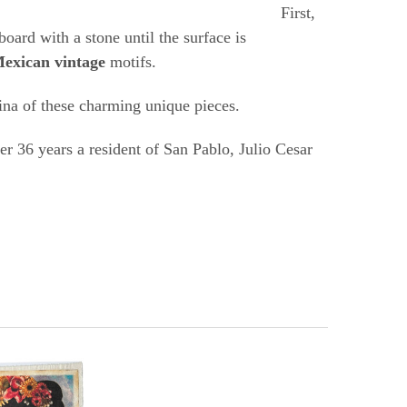
ons.
First,
board with a stone until the surface is
exican vintage
motifs.
tina of these charming unique pieces.
r 36 years a resident of San Pablo, Julio Cesar