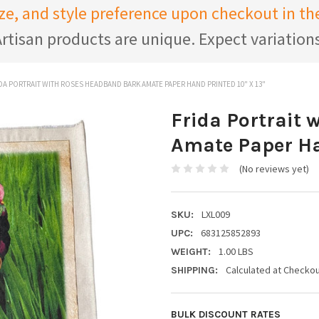
ize, and style preference upon checkout in 
rtisan products are unique. Expect variation
DA PORTRAIT WITH ROSES HEADBAND BARK AMATE PAPER HAND PRINTED 10" X 13"
Frida Portrait
Amate Paper Han
(No reviews yet)
LXL009
SKU:
683125852893
UPC:
1.00 LBS
WEIGHT:
Calculated at Checko
SHIPPING:
BULK DISCOUNT RATES