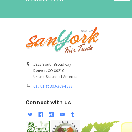
1855 South Broadway
Denver, CO 80210
United States of America
Call us at 303-308-1888
Connect with us