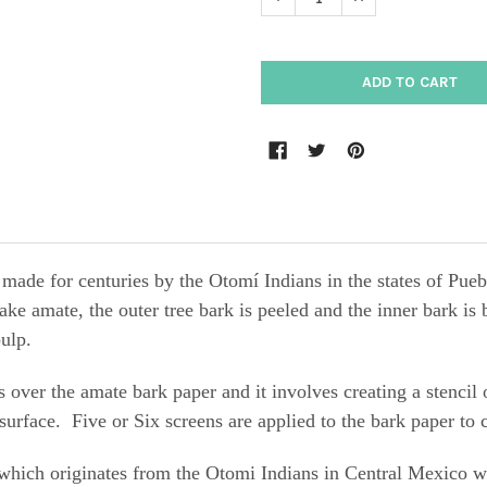
n made for centuries by the Otomí Indians in the states
ake amate, the outer tree bark is peeled and the inner bark i
pulp.
s over the amate bark paper and it
involves
creating a stencil
surface
. Five or Six screens are applied to the bark paper to c
hich originates from the Otomi Indians in Central Mexico whe