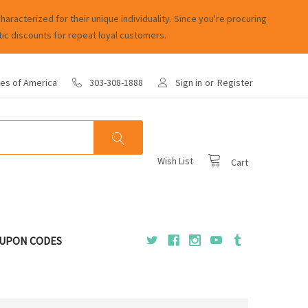
racterized for their unique individuality. Since you're procuring
ic discounts for repeat loyal customers.
tes of America
303-308-1888
Sign in
or
Register
Wish List
Cart
UPON CODES