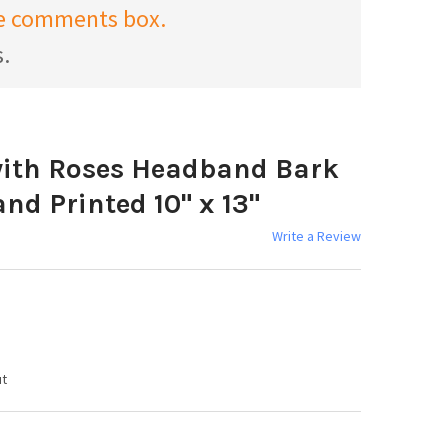
the comments box.
s.
 with Roses Headband Bark
d Printed 10" x 13"
Write a Review
ut