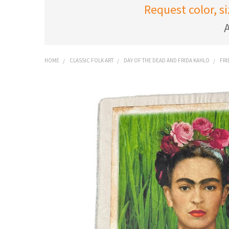
Request color, s
A
HOME
CLASSIC FOLK ART
DAY OF THE DEAD AND FRIDA KAHLO
FRI