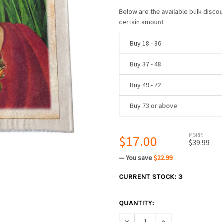
Below are the available bulk disco
certain amount
Buy 18 - 36
Buy 37 - 48
Buy 49 - 72
Buy 73 or above
MSRP:
$17.00
$39.99
— You save
$22.99
CURRENT STOCK:
3
QUANTITY:
DECREASE QUANTITY:
INCREASE QUANTIT