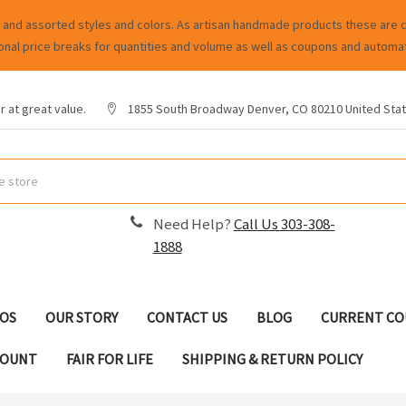
and assorted styles and colors. As artisan handmade products these are cha
onal price breaks for quantities and volume as well as coupons and automat
 at great value.
1855 South Broadway Denver, CO 80210 United Sta
Need Help?
Call Us 303-308-
1888
EOS
OUR STORY
CONTACT US
BLOG
CURRENT CO
COUNT
FAIR FOR LIFE
SHIPPING & RETURN POLICY