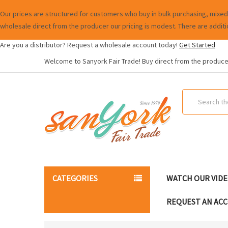
Our prices are structured for customers who buy in bulk purchasing, mixed 
wholesale direct from the producer our pricing is modest. There are additi
Are you a distributor? Request a wholesale account today!
Get Started
Welcome to Sanyork Fair Trade! Buy direct from the producer
Search
CATEGORIES
WATCH OUR VID
REQUEST AN AC