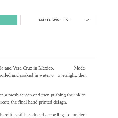
ADD TO WISH LIST
 of Puebla and Vera Cruz in Mexico.
Made
s boiled and soaked in water o overnight, then
 on a mesh screen and then pushing the ink to
reate the final hand printed deisgn.
re it is still produced according to ancient