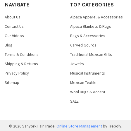
NAVIGATE
TOP CATEGORIES
About Us
Alpaca Apparel & Accessories
Contact Us
Alpaca Blankets & Rugs
Our Videos
Bags & Accessories
Blog
Carved Gourds
Terms & Conditions
Traditional Mexican Gifts
Shipping & Returns
Jewelry
Privacy Policy
Musical Instruments
Sitemap
Mexican Textile
Wool Rugs & Accent
SALE
©
2026
Sanyork Fair Trade.
Online Store Management
by Trepoly.