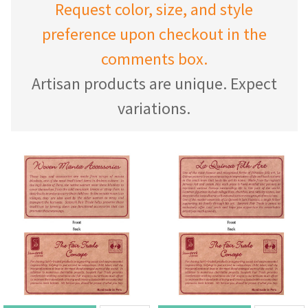
Request color, size, and style
preference upon checkout in the
comments box.
Artisan products are unique. Expect
variations.