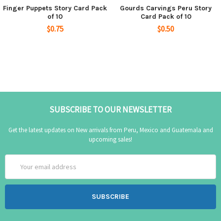
Finger Puppets Story Card Pack
Gourds Carvings Peru Story
of 10
Card Pack of 10
$0.75
$0.50
SUBSCRIBE TO OUR NEWSLETTER
Get the latest updates on New arrivals from Peru, Mexico and Guatemala and
upcoming sales!
Email
Address