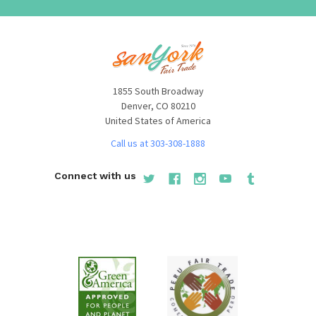
1855 South Broadway
Denver, CO 80210
United States of America
Call us at 303-308-1888
Connect with us