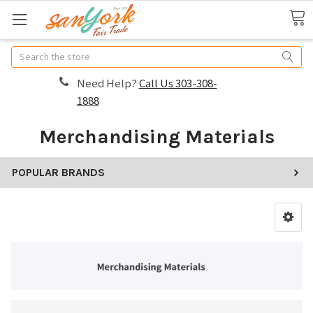
Search
Need Help?
Call Us 303-308-
1888
Merchandising Materials
POPULAR BRANDS