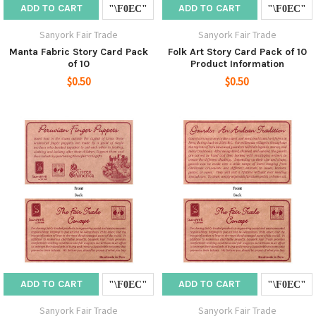
ADD TO CART
ADD TO CART
Sanyork Fair Trade
Sanyork Fair Trade
Manta Fabric Story Card Pack
Folk Art Story Card Pack of 10
of 10
Product Information
$0.50
$0.50
ADD TO CART
ADD TO CART
Sanyork Fair Trade
Sanyork Fair Trade