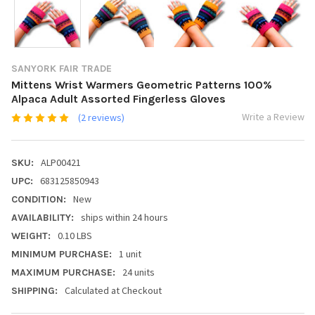
SANYORK FAIR TRADE
Mittens Wrist Warmers Geometric Patterns 100%
Alpaca Adult Assorted Fingerless Gloves
Write a Review
(2 reviews)
ALP00421
SKU:
683125850943
UPC:
New
CONDITION:
ships within 24 hours
AVAILABILITY:
0.10 LBS
WEIGHT:
1 unit
MINIMUM PURCHASE:
24 units
MAXIMUM PURCHASE:
Calculated at Checkout
SHIPPING: