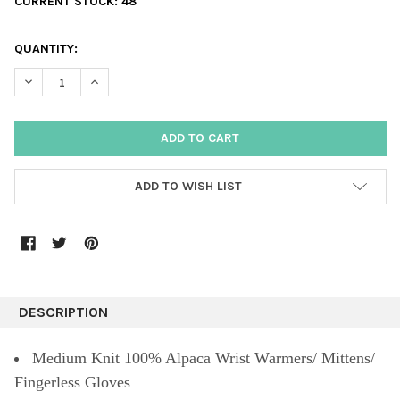
CURRENT STOCK:
48
QUANTITY:
DECREASE QUANTITY:
INCREASE QUANTITY:
ADD TO WISH LIST
DESCRIPTION
Medium Knit 100% Alpaca Wrist Warmers/ Mittens/
Fingerless Gloves