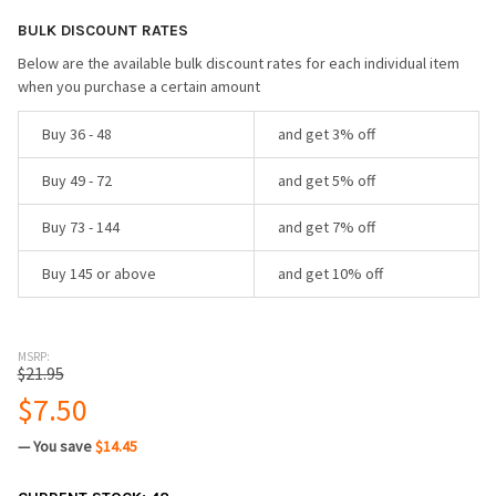
BULK DISCOUNT RATES
Below are the available bulk discount rates for each individual item
when you purchase a certain amount
Buy 36 - 48
and get 3% off
Buy 49 - 72
and get 5% off
Buy 73 - 144
and get 7% off
Buy 145 or above
and get 10% off
MSRP:
$21.95
$7.50
— You save
$14.45