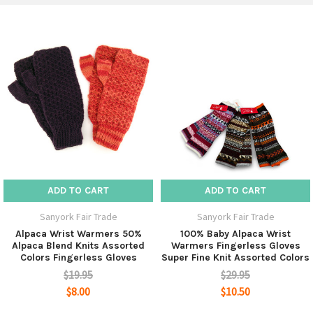
give them as gifts.
ADD TO CART
ADD TO CART
Sanyork Fair Trade
Sanyork Fair Trade
Alpaca Wrist Warmers 50%
100% Baby Alpaca Wrist
Alpaca Blend Knits Assorted
Warmers Fingerless Gloves
Colors Fingerless Gloves
Super Fine Knit Assorted Colors
$19.95
$29.95
$8.00
$10.50