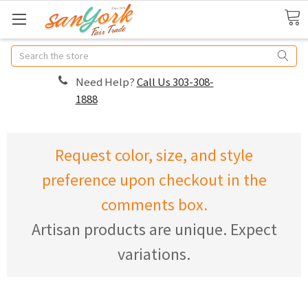
Search
Need Help?
Call Us 303-308-
1888
Request color, size, and style
preference upon checkout in the
comments box.
Artisan products are unique. Expect
variations.