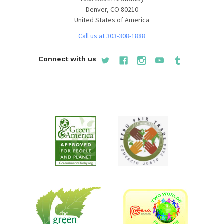
Denver, CO 80210
United States of America
Call us at 303-308-1888
Connect with us