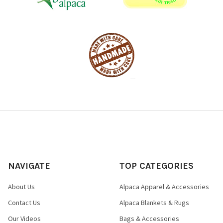
NAVIGATE
TOP CATEGORIES
About Us
Alpaca Apparel & Accessories
Contact Us
Alpaca Blankets & Rugs
Our Videos
Bags & Accessories