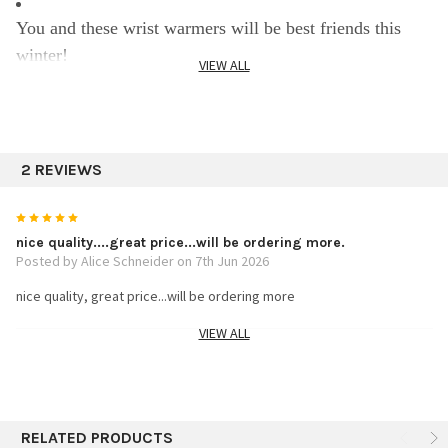
You and these wrist warmers will be best friends this
winter!
VIEW ALL
Hand knit measuring 7.5" long
2 REVIEWS
One size stretchable super soft alpaca warm and light
5
Specifics:
nice quality....great price...will be ordering more.
Posted by Alice Schneider on 7th Jun 2026
nice quality, great price...will be ordering more
100% Alpaca
VIEW ALL
5
Assorted 3 colors
wrist warmers
Posted by louise reynolds on 1st Dec 2024
Assortment
RELATED PRODUCTS
These look great, came quickly, I can&#039;t wait to try them and