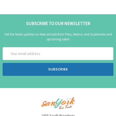
SUBSCRIBE TO OUR NEWSLETTER
Get the latest updates on New arrivals from Peru, Mexico and Guatemala and
upcoming sales!
Email
Address
1855 South Broadway