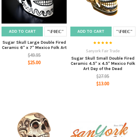
ADD TO CART
ADD TO CART
Sugar Skull Large Double Fired
Ceramic 6" x 7" Mexico Folk Art
Sanyork Fair Trade
$49.95
Sugar Skull Small Double Fired
$25.00
Ceramic 4.5" x 4.5" Mexico Folk
Art Day of the Dead
$27.95
$13.00