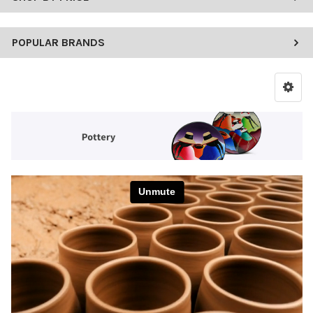
POPULAR BRANDS