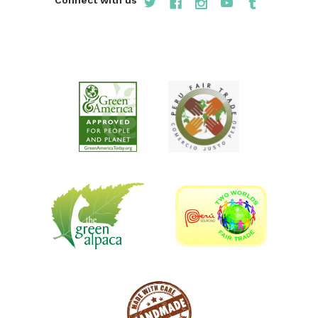
Connect with us