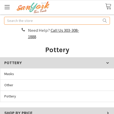
Search
Need Help?
Call Us 303-308-
1888
Pottery
POTTERY
Masks
Other
Pottery
SHOP BY PRICE