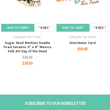
ADD TO CART
ADD TO CART
Sanyork Fair Trade
Sanyork Fair Trade
Sugar Skull Medium Double
Distributor Card
Fired Ceramic 5" x 6" Mexico
$50.00
Folk Art Day of the Dead
$39.95
$18.50
SUBSCRIBE TO OUR NEWSLETTER