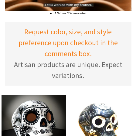
Request color, size, and style
preference upon checkout in the
comments box.
Artisan products are unique. Expect
variations.