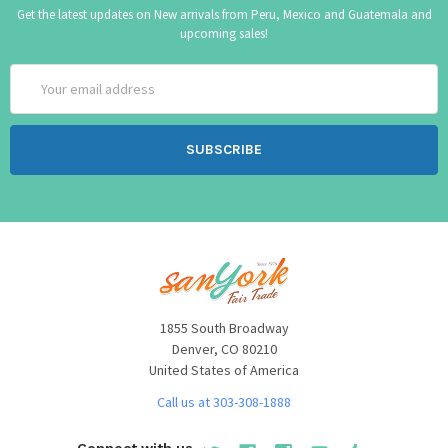
Get the latest updates on New arrivals from Peru, Mexico and Guatemala and
upcoming sales!
Email
Address
1855 South Broadway
Denver, CO 80210
United States of America
Call us at 303-308-1888