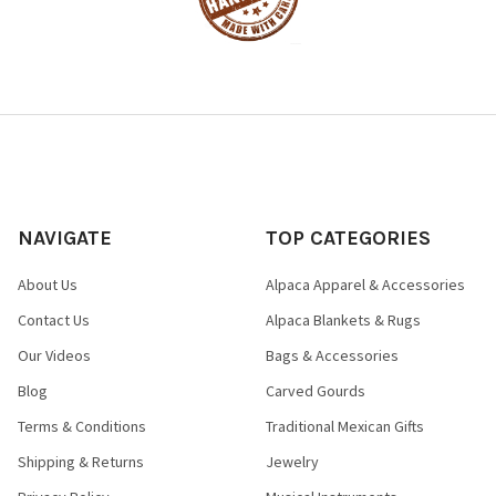
NAVIGATE
TOP CATEGORIES
About Us
Alpaca Apparel & Accessories
Contact Us
Alpaca Blankets & Rugs
Our Videos
Bags & Accessories
Blog
Carved Gourds
Terms & Conditions
Traditional Mexican Gifts
Shipping & Returns
Jewelry