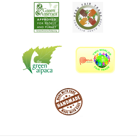
environmentally conscious art sculptures and furniture
should compliment most garden and outdoor feature
spaces. Most of our designs focus on wild life, farm life,
classic garden decor and accent vintage outdoor
furniture.
Most people opt for aluminum statues as it exudes an
aura of elegance and grace unbounded. A variety of
painted bronze statues made of aluminum are much less
expensive and elegant but only at the fraction of the cost
of bronze. Recycled scrap aluminum sculptures made
strong impact on customers, clients, and adjust the
meaning of creativity. Our artists have full interest and
passion for this art. All our sculptures are made of scrap
metal that we obtained in recycling centers.
Cast like bronze