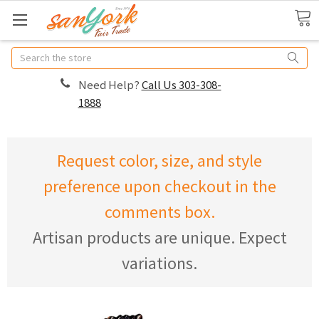
Search
Need Help?
Call Us 303-308-
1888
Request color, size, and style
preference upon checkout in the
comments box.
Artisan products are unique. Expect
variations.