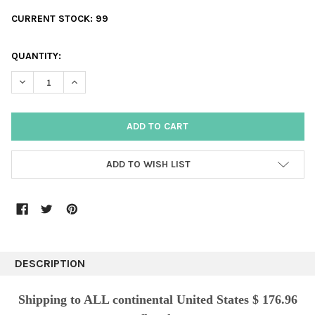
CURRENT STOCK:
99
QUANTITY:
DECREASE QUANTITY:
INCREASE QUANTITY:
ADD TO WISH LIST
DESCRIPTION
Shipping to ALL continental United States $ 176.96