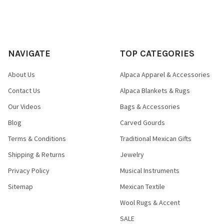
Looks like bronze
Durable like bronze
Lighter than bronze
FRACTION OF THE COST!
NAVIGATE
TOP CATEGORIES
About Us
Alpaca Apparel & Accessories
.
Contact Us
Alpaca Blankets & Rugs
Our Videos
Bags & Accessories
Blog
Carved Gourds
Terms & Conditions
Traditional Mexican Gifts
Shipping & Returns
Jewelry
Privacy Policy
Musical Instruments
Sitemap
Mexican Textile
Wool Rugs & Accent
SALE