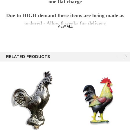
one flat charge
Due to HIGH demand these items are being made as
ordered - Allow 8 weeks for delivery
VIEW ALL
This
Large Rooster cast aluminum
Statue
Sculpture offers adorable charm and appeal, place her in
your yard or garden and you’ll feel like a farmer without
RELATED PRODUCTS
all the mess. Bigger than life size 4' rooster (70 lbs) is
sculpted with realistic details. Truly an impressive
decoration for your yard, restaurant, farm, business and
garden area. Made from recycled aluminum soda cans
and aluminum car parts. Cast aluminum is
environmentally safe and produced under Green America
environmentally safe standards and following fair trade
standards of production and social consciousness. Each
piece is poured in a clay mold and carefully welded