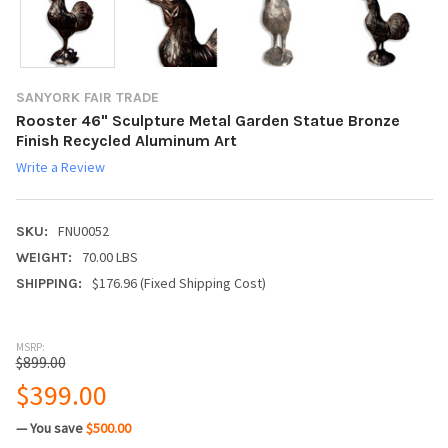
SANYORK FAIR TRADE
Rooster 46" Sculpture Metal Garden Statue Bronze
Finish Recycled Aluminum Art
Write a Review
FNU0052
SKU:
70.00 LBS
WEIGHT:
$176.96 (Fixed Shipping Cost)
SHIPPING:
MSRP:
$899.00
$399.00
— You save
$500.00