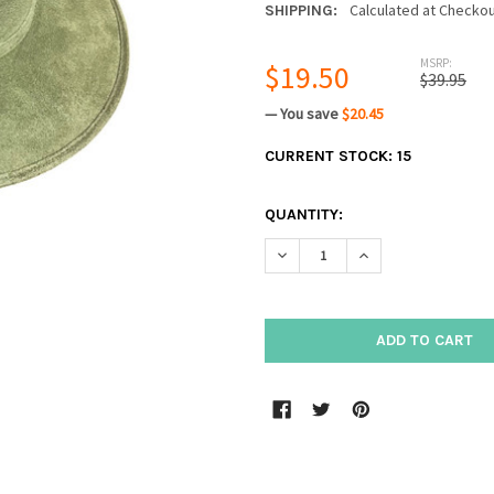
Calculated at Checko
SHIPPING:
MSRP:
$19.50
$39.95
— You save
$20.45
CURRENT STOCK:
15
QUANTITY:
DECREASE QUANTITY:
INCREASE QUANTIT