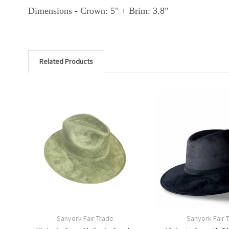
Dimensions - Crown: 5" + Brim: 3.8"
Related Products
Sanyork Fair Trade
Sanyork Fair 