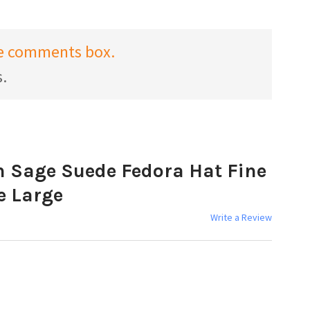
the comments box.
s.
 Sage Suede Fedora Hat Fine
e Large
Write a Review