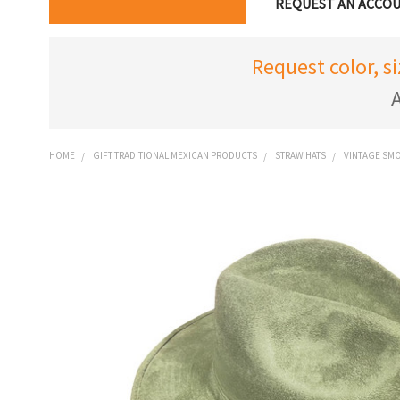
REQUEST AN ACCO
Request color, s
A
HOME
GIFT TRADITIONAL MEXICAN PRODUCTS
STRAW HATS
VINTAGE SMO