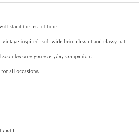
will stand the test of time.
c, vintage inspired, soft wide brim elegant and classy hat.
will soon become you everyday companion.
for all occasions.
 M and L