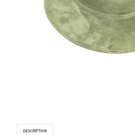
DESCRIPTION