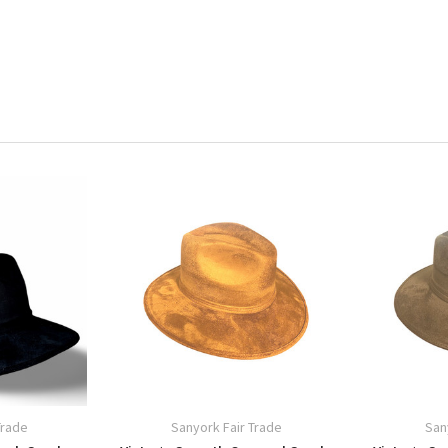
Trade
Sanyork Fair Trade
San