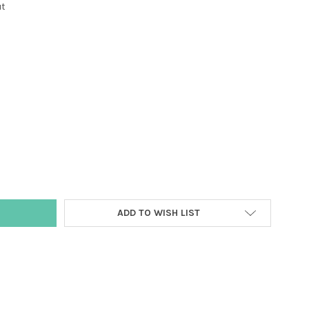
ut
Y:
ADD TO WISH LIST