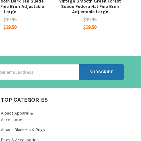
ooth Dark Tan Suede
Vintage Smooth Green Forest
 Fine Brim Adjustable
Suede Fedora Hat Fine Brim
Large
Adjustable Large
$39.95
$39.95
$19.50
$19.50
ss
TOP CATEGORIES
Alpaca Apparel &
Accessories
Alpaca Blankets & Rugs
Bags & Accessories