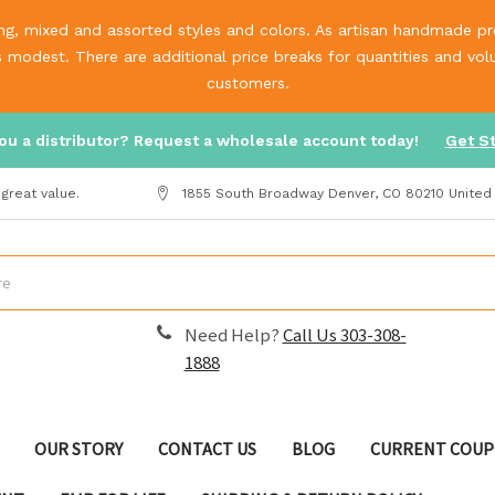
g, mixed and assorted styles and colors. As artisan handmade prod
is modest. There are additional price breaks for quantities and v
customers.
ou a distributor? Request a wholesale account today!
Get S
great value.
1855 South Broadway Denver, CO 80210 United
Need Help?
Call Us 303-308-
1888
OUR STORY
CONTACT US
BLOG
CURRENT COUP