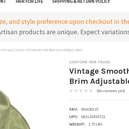
UNT
FAIR FOR LIFE
SHIPPING & RETURN POLICY
ize, and style preference upon checkout in 
rtisan products are unique. Expect variation
OTH SAGE SUEDE FEDORA HAT FINE BRIM ADJUSTABLE LARGE
SANYORK FAIR TRADE
Vintage Smooth
Brim Adjustabl
(No reviews yet)
BAA00125
SKU:
683125850721
UPC:
2.75 LBS
WEIGHT: