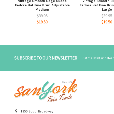
Vintage Smooth Sage Suede
Vintage Smooth B
Fedora Hat Fine Brim Adjustable
Fedora Hat Fine Bri
Medium
Large
$39.95
$39.95
$19.50
$19.50
SUBSCRIBE TO OUR NEWSLETTER
Get the latest updates
1855 South Broadway