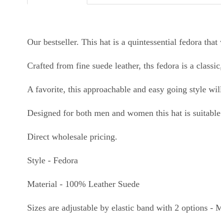
Our bestseller. This hat is
a quintessential fedora that 
Crafted from fine suede leather, ths fedora is a classi
A favorite, this approachable and easy going style 
Designed for both men and women this hat is suitable 
Direct wholesale pricing.
Style - Fedora
Material - 100% Leather Suede
Sizes are adjustable by elastic band with 2 options -