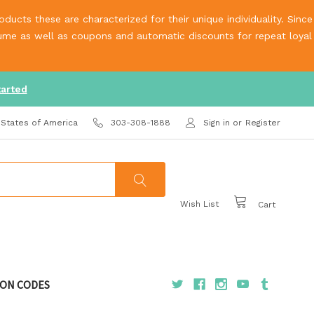
ucts these are characterized for their unique individuality. Since
olume as well as coupons and automatic discounts for repeat loyal
tarted
 States of America
303-308-1888
Sign in
or
Register
Wish List
Cart
ON CODES