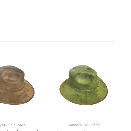
york Fair Trade
Sanyork Fair Trade