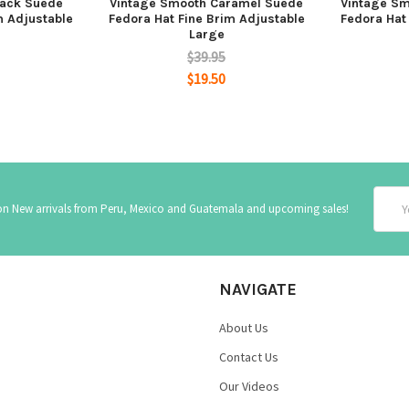
lack Suede
Vintage Smooth Caramel Suede
Vintage Sm
m Adjustable
Fedora Hat Fine Brim Adjustable
Fedora Hat
Large
$39.95
$19.50
Email
 on New arrivals from Peru, Mexico and Guatemala and upcoming sales!
Addre
NAVIGATE
About Us
Contact Us
Our Videos