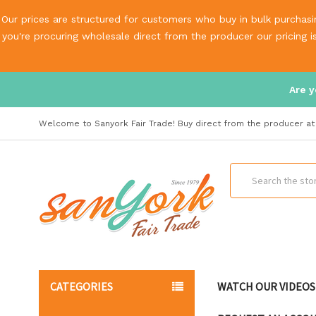
Our prices are structured for customers who buy in bulk purchasin
you're procuring wholesale direct from the producer our pricing 
Are y
Welcome to Sanyork Fair Trade! Buy direct from the producer at 
Search
CATEGORIES
WATCH OUR VIDEOS