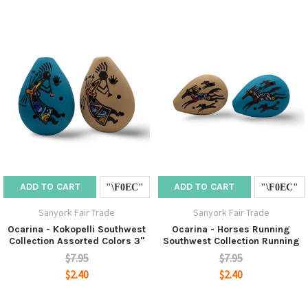
ADD TO CART
ADD TO CART
Sanyork Fair Trade
Sanyork Fair Trade
Ocarina - Kokopelli Southwest
Ocarina - Horses Running
Collection Assorted Colors 3"
Southwest Collection Running
$7.95
$7.95
$2.40
$2.40