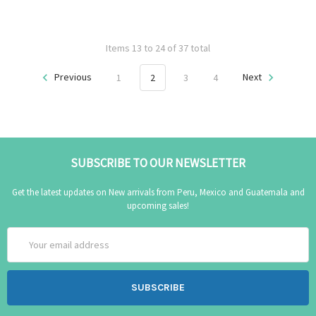
Items 13 to 24 of 37 total
Previous
1
2
3
4
Next
SUBSCRIBE TO OUR NEWSLETTER
Get the latest updates on New arrivals from Peru, Mexico and Guatemala and
upcoming sales!
Email
Address