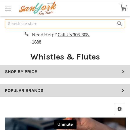
Search
Need Help?
Call Us 303-308-
1888
Whistles & Flutes
SHOP BY PRICE
POPULAR BRANDS