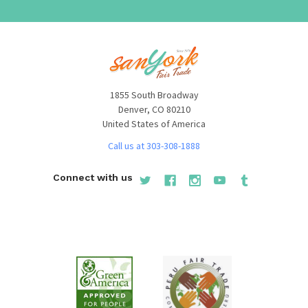
1855 South Broadway
Denver, CO 80210
United States of America
Call us at 303-308-1888
Connect with us