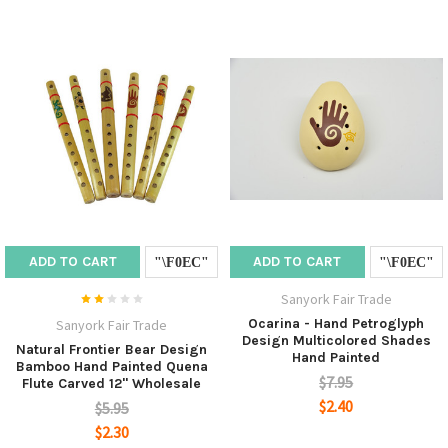
ADD TO CART
ADD TO CART
Sanyork Fair Trade
Ocarina - Hand Petroglyph
Sanyork Fair Trade
Design Multicolored Shades
Natural Frontier Bear Design
Hand Painted
Bamboo Hand Painted Quena
$7.95
Flute Carved 12" Wholesale
$2.40
$5.95
$2.30