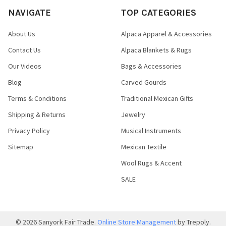
NAVIGATE
TOP CATEGORIES
About Us
Alpaca Apparel & Accessories
Contact Us
Alpaca Blankets & Rugs
Our Videos
Bags & Accessories
Blog
Carved Gourds
Terms & Conditions
Traditional Mexican Gifts
Shipping & Returns
Jewelry
Privacy Policy
Musical Instruments
Sitemap
Mexican Textile
Wool Rugs & Accent
SALE
©
2026
Sanyork Fair Trade.
Online Store Management
by Trepoly.