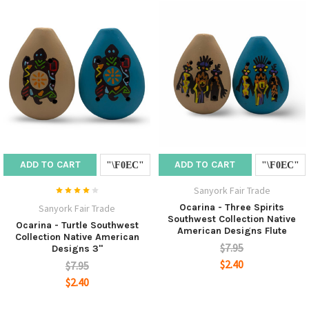
ADD TO CART
ADD TO CART
Sanyork Fair Trade
Ocarina - Three Spirits
Sanyork Fair Trade
Southwest Collection Native
Ocarina - Turtle Southwest
American Designs Flute
Collection Native American
$7.95
Designs 3"
$2.40
$7.95
$2.40