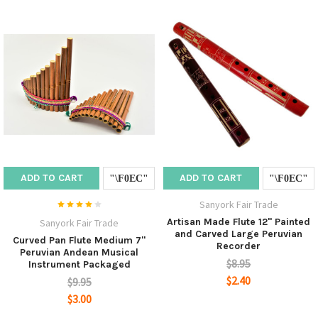
ADD TO CART
ADD TO CART
Sanyork Fair Trade
Artisan Made Flute 12" Painted
Sanyork Fair Trade
and Carved Large Peruvian
Curved Pan Flute Medium 7"
Recorder
Peruvian Andean Musical
$8.95
Instrument Packaged
$2.40
$9.95
$3.00