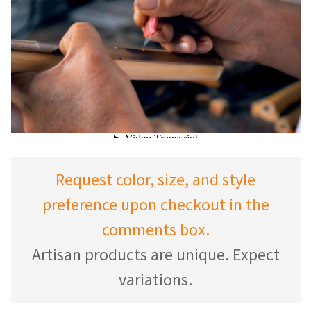
Request color, size, and style
preference upon checkout in the
comments box.
Artisan products are unique. Expect
variations.