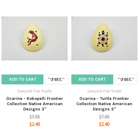
ADD TO CART
ADD TO CART
Sanyork Fair Trade
Sanyork Fair Trade
Ocarina - Kokopelli Frontier
Ocarina - Turtle Frontier
Collection Native American
Collection Native American
Designs 3"
Designs 3"
$7.95
$7.95
$2.40
$2.40