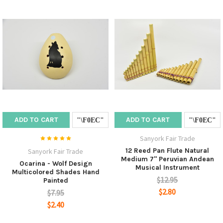
ADD TO CART
ADD TO CART
Sanyork Fair Trade
12 Reed Pan Flute Natural
Sanyork Fair Trade
Medium 7" Peruvian Andean
Ocarina - Wolf Design
Musical Instrument
Multicolored Shades Hand
$12.95
Painted
$2.80
$7.95
$2.40